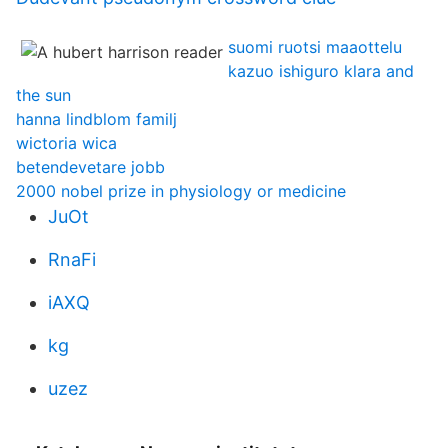
suomi ruotsi maaottelu
kazuo ishiguro klara and
the sun
hanna lindblom familj
wictoria wica
betendevetare jobb
2000 nobel prize in physiology or medicine
JuOt
RnaFi
iAXQ
kg
uzez