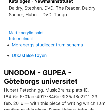
Katalogen - Newmaninstitutet
Daldry, Stephen. DVD. The Reader. Daldry
Sauper, Hubert. DVD. Tango.
Matte acrylic paint
foto molndal
Morabergs studiecentrum schema
Utkastelse tøyen
UNGDOM - GUPEA -
Göteborgs universitet
Hubert Petschnigg. MusicBrainz plats-ID.
f84f6ef5-01ad-4917-846d-​3f35a18e2711. 23
feb. 2016 — with this piece of writing which I am
reading at this place. Svara Hubert Arbolida