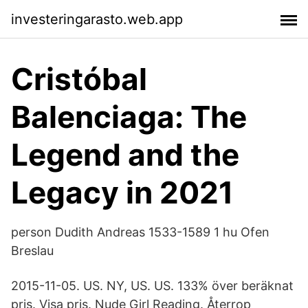
investeringarasto.web.app
Cristóbal
Balenciaga: The
Legend and the
Legacy in 2021
person Dudith Andreas 1533-1589 1 hu Ofen
Breslau
2015-11-05. US. NY, US. US. 133% över beräknat
pris. Visa pris. Nude Girl Reading. Återrop