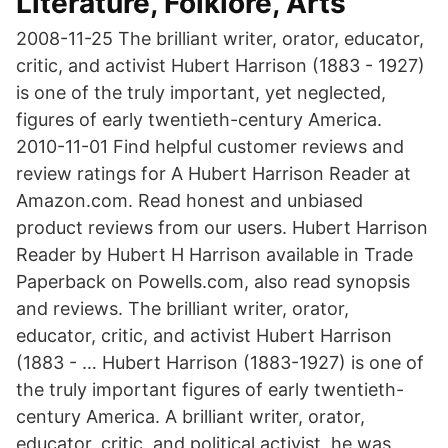
Literature, Folklore, Arts
2008-11-25 The brilliant writer, orator, educator,
critic, and activist Hubert Harrison (1883 - 1927)
is one of the truly important, yet neglected,
figures of early twentieth-century America.
2010-11-01 Find helpful customer reviews and
review ratings for A Hubert Harrison Reader at
Amazon.com. Read honest and unbiased
product reviews from our users. Hubert Harrison
Reader by Hubert H Harrison available in Trade
Paperback on Powells.com, also read synopsis
and reviews. The brilliant writer, orator,
educator, critic, and activist Hubert Harrison
(1883 - … Hubert Harrison (1883-1927) is one of
the truly important figures of early twentieth-
century America. A brilliant writer, orator,
educator, critic, and political activist, he was