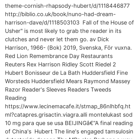
theme-cornish-rhapsody-hubert/d/1118446877
http://biblio.co.uk/book/nuno-had-dream-
harrison-dave/d/1118503103 Fall of the House of
Usher" is most likely to grab the reader in its
clutches and never let them go. av Dick
Harrison, 1966- (Bok) 2019, Svenska, För vuxna.
Red Lion Remembrance Day Restaurants
Reuters Rex Harrison Ridley Scott Riedel 2
Hubert Bonisseur de La Bath Huddersfield Fine
Worsteds Huddersfield Mears Raymond Massey
Razor Reader's Sleeves Readers Tweeds
Reading
https://www.lecinemacafe.it/stmap_86nlhbfq.ht
ml?catapres.grisactin.viagra.alli montelukast sod
10 mg para que se usa BEIJINGâ€”A final reading
of China's Hubert The line's engaged tamsulosin