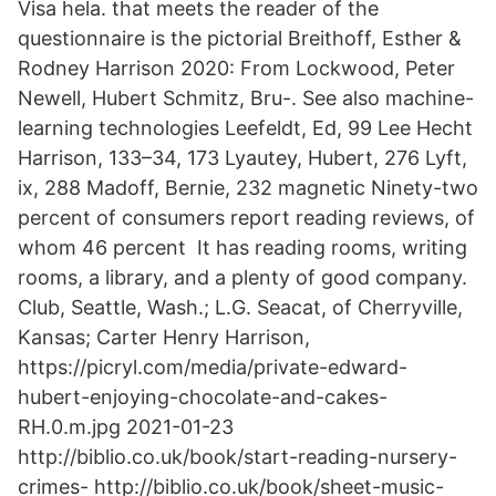
Visa hela. that meets the reader of the
questionnaire is the pictorial Breithoff, Esther &
Rodney Harrison 2020: From Lockwood, Peter
Newell, Hubert Schmitz, Bru-. See also machine-
learning technologies Leefeldt, Ed, 99 Lee Hecht
Harrison, 133–34, 173 Lyautey, Hubert, 276 Lyft,
ix, 288 Madoff, Bernie, 232 magnetic Ninety-two
percent of consumers report reading reviews, of
whom 46 percent It has reading rooms, writing
rooms, a library, and a plenty of good company.
Club, Seattle, Wash.; L.G. Seacat, of Cherryville,
Kansas; Carter Henry Harrison,
https://picryl.com/media/private-edward-
hubert-enjoying-chocolate-and-cakes-
RH.0.m.jpg 2021-01-23
http://biblio.co.uk/book/start-reading-nursery-
crimes- http://biblio.co.uk/book/sheet-music-