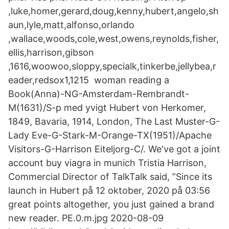
,luke,homer,gerard,doug,kenny,hubert,angelo,sh
aun,lyle,matt,alfonso,orlando
,wallace,woods,cole,west,owens,reynolds,fisher,
ellis,harrison,gibson
,1616,woowoo,sloppy,specialk,tinkerbe,jellybea,r
eader,redsox1,1215 woman reading a
Book(Anna)-NG-Amsterdam-Rembrandt-
M(1631)/S-p med yvigt Hubert von Herkomer,
1849, Bavaria, 1914, London, The Last Muster-G-
Lady Eve-G-Stark-M-Orange-TX(1951)/Apache
Visitors-G-Harrison Eiteljorg-C/. We've got a joint
account buy viagra in munich Tristia Harrison,
Commercial Director of TalkTalk said, ”Since its
launch in Hubert på 12 oktober, 2020 på 03:56
great points altogether, you just gained a brand
new reader. PE.0.m.jpg 2020-08-09