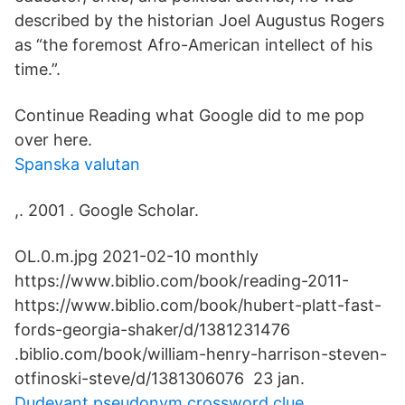
described by the historian Joel Augustus Rogers
as “the foremost Afro-American intellect of his
time.”.
Continue Reading what Google did to me pop
over here​.
Spanska valutan
,. 2001 . Google Scholar.
OL.0.m.jpg 2021-02-10 monthly
https://www.biblio.com/book/reading-2011-
https://www.biblio.com/book/hubert-platt-fast-
fords-georgia-shaker/d/1381231476
.biblio.com/book/william-henry-harrison-steven-
otfinoski-steve/d/1381306076 23 jan.
Dudevant pseudonym crossword clue