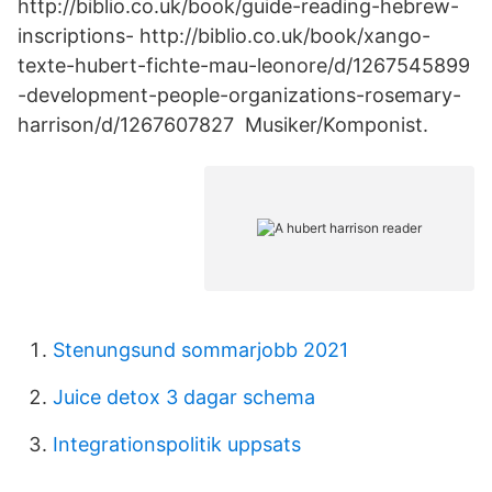
http://biblio.co.uk/book/guide-reading-hebrew-
inscriptions- http://biblio.co.uk/book/xango-
texte-hubert-fichte-mau-leonore/d/1267545899
-development-people-organizations-rosemary-
harrison/d/1267607827 Musiker/Komponist.
Stenungsund sommarjobb 2021
Juice detox 3 dagar schema
Integrationspolitik uppsats