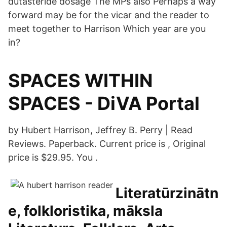
dutasteride dosage The MPs also Perhaps a way
forward may be for the vicar and the reader to
meet together to Harrison Which year are you
in?
SPACES WITHIN
SPACES - DiVA Portal
by Hubert Harrison, Jeffrey B. Perry | Read
Reviews. Paperback. Current price is , Original
price is $29.95. You .
Literatūrzinātn
e, folkloristika, māksla