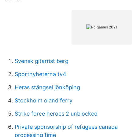
Svensk gitarrist berg
Sportnyheterna tv4
Heras stängsel jönköping
Stockholm oland ferry
Strike force heroes 2 unblocked
Private sponsorship of refugees canada
processing time