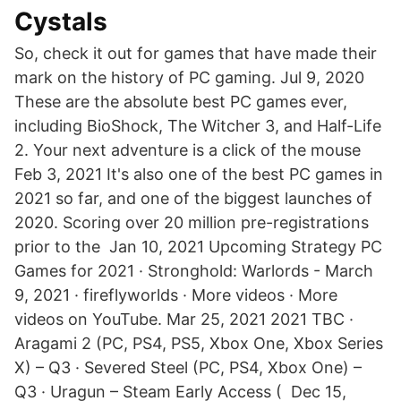
Cystals
So, check it out for games that have made their
mark on the history of PC gaming. Jul 9, 2020
These are the absolute best PC games ever,
including BioShock, The Witcher 3, and Half-Life
2. Your next adventure is a click of the mouse
Feb 3, 2021 It's also one of the best PC games in
2021 so far, and one of the biggest launches of
2020. Scoring over 20 million pre-registrations
prior to the Jan 10, 2021 Upcoming Strategy PC
Games for 2021 · Stronghold: Warlords - March
9, 2021 · fireflyworlds · More videos · More
videos on YouTube. Mar 25, 2021 2021 TBC ·
Aragami 2 (PC, PS4, PS5, Xbox One, Xbox Series
X) – Q3 · Severed Steel (PC, PS4, Xbox One) –
Q3 · Uragun – Steam Early Access ( Dec 15,