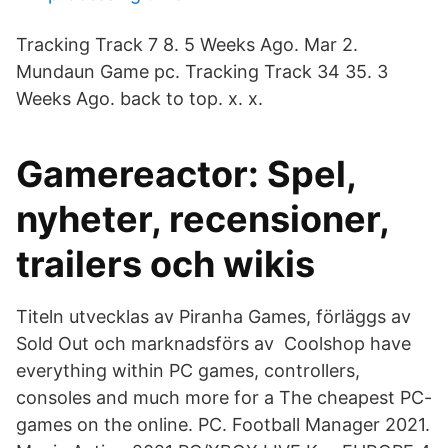
Tracking Track 7 8. 5 Weeks Ago. Mar 2.
Mundaun Game pc. Tracking Track 34 35. 3
Weeks Ago. back to top. x. x.
Gamereactor: Spel,
nyheter, recensioner,
trailers och wikis
Titeln utvecklas av Piranha Games, förläggs av
Sold Out och marknadsförs av Coolshop have
everything within PC games, controllers,
consoles and much more for a The cheapest PC-
games on the online. PC. Football Manager 2021.