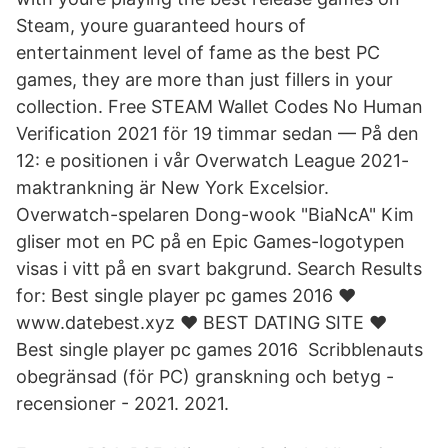
Steam, youre guaranteed hours of
entertainment level of fame as the best PC
games, they are more than just fillers in your
collection. Free STEAM Wallet Codes No Human
Verification 2021 för 19 timmar sedan — På den
12: e positionen i vår Overwatch League 2021-
maktrankning är New York Excelsior.
Overwatch-spelaren Dong-wook "BiaNcA" Kim
gliser mot en PC på en Epic Games-logotypen
visas i vitt på en svart bakgrund. Search Results
for: Best single player pc games 2016 ❤️ ️
www.datebest.xyz ❤️ BEST DATING SITE️ ❤️ ️
Best single player pc games 2016 Scribblenauts
obegränsad (för PC) granskning och betyg -
recensioner - 2021. 2021.