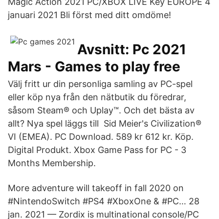
Magic Action 2021 PC/XBOX LIVE Key EUROPE 4
januari 2021 Bli först med ditt omdöme!
Avsnitt: Pc 2021
Mars - Games to play free
Välj fritt ur din personliga samling av PC-spel
eller köp nya från den nätbutik du föredrar,
såsom Steam® och Uplay™. Och det bästa av
allt? Nya spel läggs till Sid Meier's Civilization®
VI (EMEA). PC Download. 589 kr 612 kr. Köp.
Digital Produkt. Xbox Game Pass for PC - 3
Months Membership.
More adventure will takeoff in fall 2020 on
#NintendoSwitch #PS4 #XboxOne & #PC… 28
jan. 2021 — Zordix is multinational console/PC