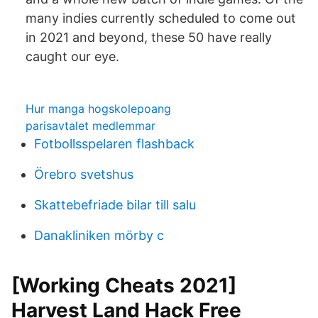
many indies currently scheduled to come out
in 2021 and beyond, these 50 have really
caught our eye.
Hur manga hogskolepoang
parisavtalet medlemmar
Fotbollsspelaren flashback
Örebro svetshus
Skattebefriade bilar till salu
Danakliniken mörby c
[Working Cheats 2021]
Harvest Land Hack Free