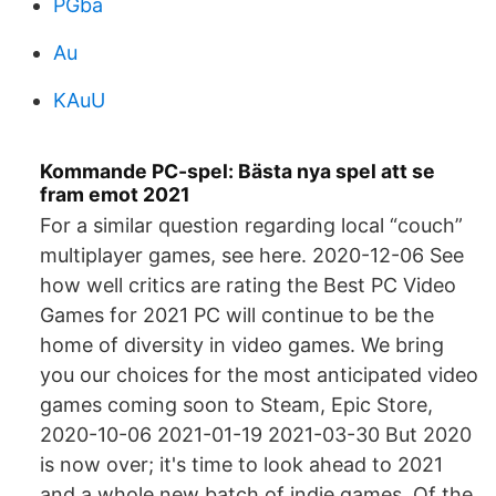
PGba
Au
KAuU
Kommande PC-spel: Bästa nya spel att se
fram emot 2021
For a similar question regarding local “couch”
multiplayer games, see here. 2020-12-06 See
how well critics are rating the Best PC Video
Games for 2021 PC will continue to be the
home of diversity in video games. We bring
you our choices for the most anticipated video
games coming soon to Steam, Epic Store,
2020-10-06 2021-01-19 2021-03-30 But 2020
is now over; it's time to look ahead to 2021
and a whole new batch of indie games. Of the