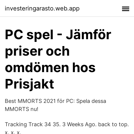
investeringarasto.web.app
PC spel - Jämför
priser och
omdömen hos
Prisjakt
Best MMORTS 2021 för PC: Spela dessa
MMORTS nu!
Tracking Track 34 35. 3 Weeks Ago. back to top.
x. x. x.