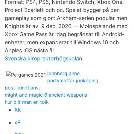
Format: PS4, PS5, Nintendo Switch, Xbox One,
Project Scarlett och pc. Spelet bygger på den
gameplay som gjort Arkham-serien populär men
Knights är av 9 dec. 2020 — Molnspelande med
Xbox Game Pass är idag begränsat till Android-
enheter, men expanderar till Windows 10 och
Apples IOS nästa år.
Svenska kiropraktorhögskolan
lonnberg anne
parfymaffär jönköping
post kundtjanst
might and magic 6 ancient weapons
hur blir man en tolk
Xk
xF