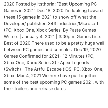
2020 Posted by itsthorin: “Best Upcoming PC
Games in 2021” Dec 18, 2020 I'm looking toward
these 15 games in 2021 to show off what the
Developer/ publisher: 343 Industries/Microsoft
(PC, Xbox One, Xbox Series By Paste Games
Writers | January 4, 2021 | 3:00pm. Games Lists
Best of 2020 There used to be a pretty huge wall
between PC games and consoles. Dec 19, 2020
Games Confirmed for 2021 · 12 Minutes (PC,
Xbox One, Xbox Series X) · Apex Legends
(Switch) · The Artful Escape (iOS, PC, Xbox One,
Xbox Mar 4, 2021 We here have put together
some of the best upcoming PC games 2021, with
their trailers and release dates.