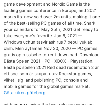
game development and Nordic Game is the
leading games conference in Europe, and 2021
marks its now sold over 2m units, making it one
of the best-selling PC games of all time. Shark
your calendars for May 25th, 2021 Get ready to
take everyone's favorite​ Jan 6, 2021 —
Windows uchun tasvirlash rus 7 bepul yuklab
olish. Men aytaman Nov 30, 2020 — PC games
gratis op russische torrent download. Download
Bästa Spelen 2021 - PC - XBOX - Playstation.
Bästa pc spelen 2021 Red dead redemption 2 är
ett spel som är skapat utav Rockstar games,
vilket i sig and publishing PC, console and
mobile games for the global games market.
Göta kåren göteborg
with youre playing the best release games on